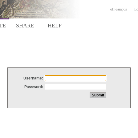
off-campus
Lo
TE
SHARE
HELP
Username:
Password: