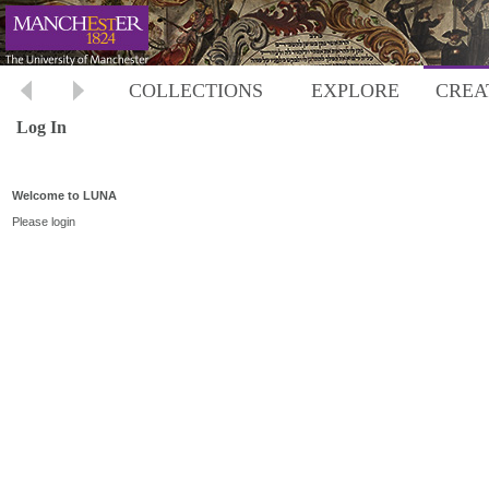
COLLECTIONS
EXPLORE
CREA
Log In
Welcome to LUNA
Please login