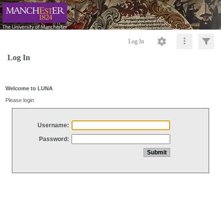
Log In
Log In
Welcome to LUNA
Please login
Username:
Password: