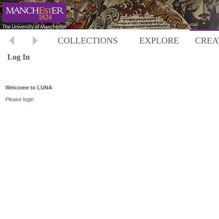
COLLECTIONS
EXPLORE
CREA
Log In
Welcome to LUNA
Please login