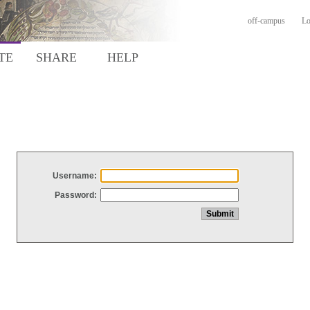
off-campus
Lo
TE
SHARE
HELP
Username:
Password: