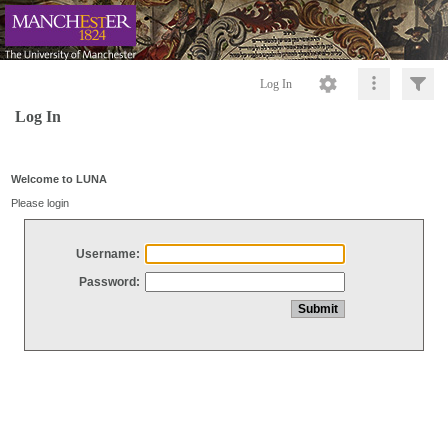
Log In
Log In
Welcome to LUNA
Please login
Username:
Password: