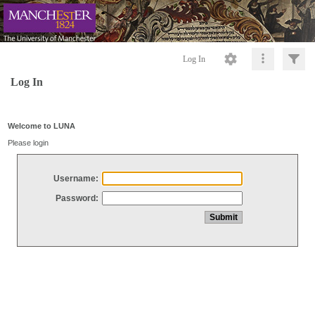
Log In
Log In
Welcome to LUNA
Please login
Username:
Password: