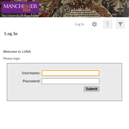
Log In
Log In
Welcome to LUNA
Please login
Username:
Password: