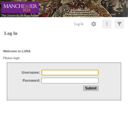
Log In
Log In
Welcome to LUNA
Please login
Username:
Password: