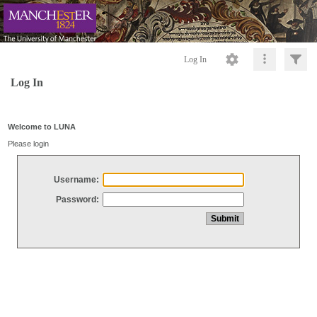
Log In
Log In
Welcome to LUNA
Please login
Username:
Password: