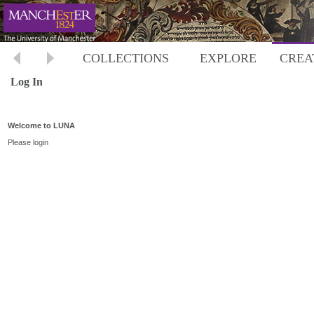
COLLECTIONS
EXPLORE
CREA
Log In
Welcome to LUNA
Please login