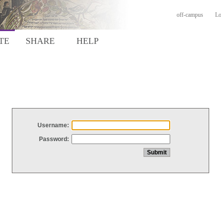
off-campus
Lo
TE
SHARE
HELP
Username:
Password: