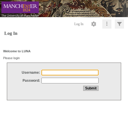
Log In
Log In
Welcome to LUNA
Please login
Username:
Password: