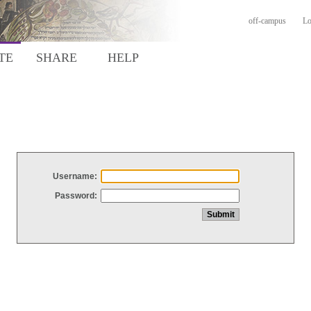
off-campus
Lo
TE
SHARE
HELP
Username:
Password: