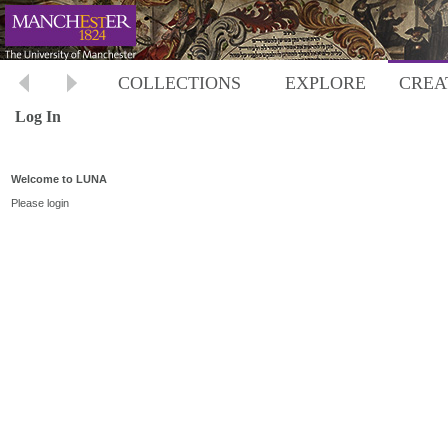
COLLECTIONS
EXPLORE
CREA
Log In
Welcome to LUNA
Please login