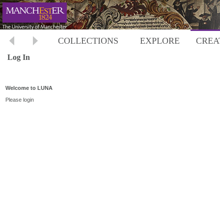
COLLECTIONS
EXPLORE
CREA
Log In
Welcome to LUNA
Please login