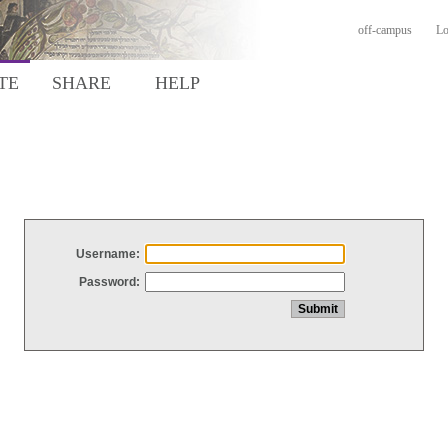
off-campus
Lo
TE
SHARE
HELP
Username:
Password: