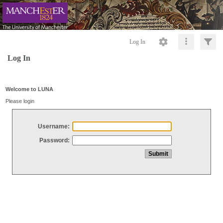
Log In
Log In
Welcome to LUNA
Please login
Username:
Password: