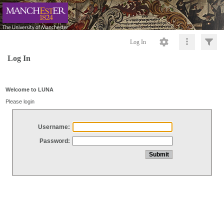
Log In
Log In
Welcome to LUNA
Please login
Username:
Password: