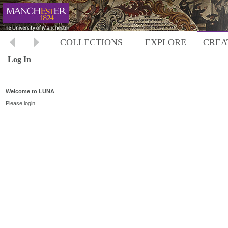
COLLECTIONS
EXPLORE
CREA
Log In
Welcome to LUNA
Please login