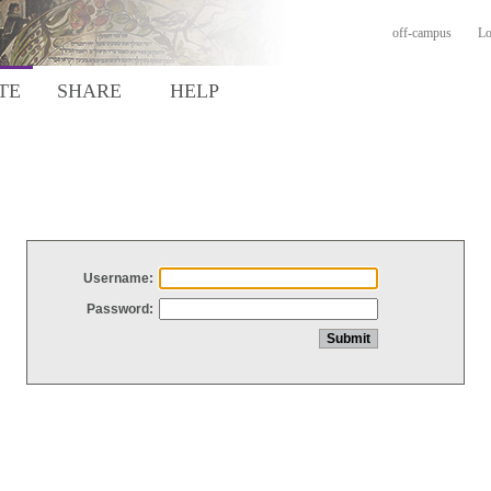
off-campus
Lo
TE
SHARE
HELP
Username:
Password: