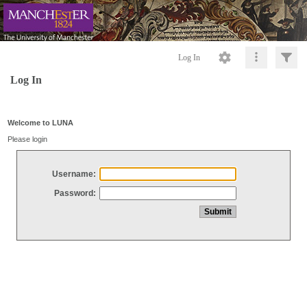
Log In
Log In
Welcome to LUNA
Please login
Username:
Password: