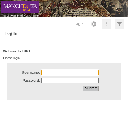
Log In
Log In
Welcome to LUNA
Please login
Username:
Password: