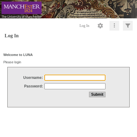
Log In
Log In
Welcome to LUNA
Please login
Username:
Password: