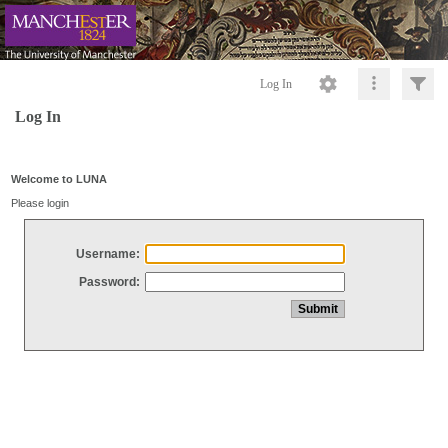
Log In
Log In
Welcome to LUNA
Please login
Username:
Password: