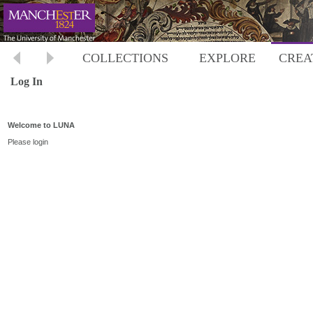
COLLECTIONS
EXPLORE
CREA
Log In
Welcome to LUNA
Please login