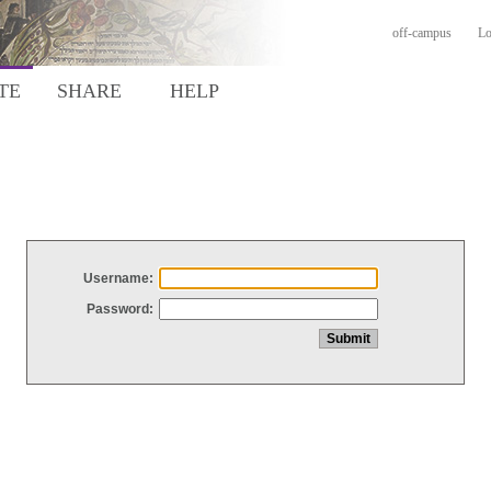
off-campus
Lo
TE
SHARE
HELP
Username:
Password: