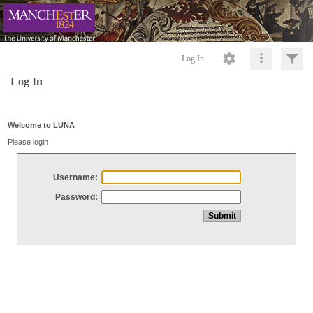
Log In
Log In
Welcome to LUNA
Please login
Username:
Password: