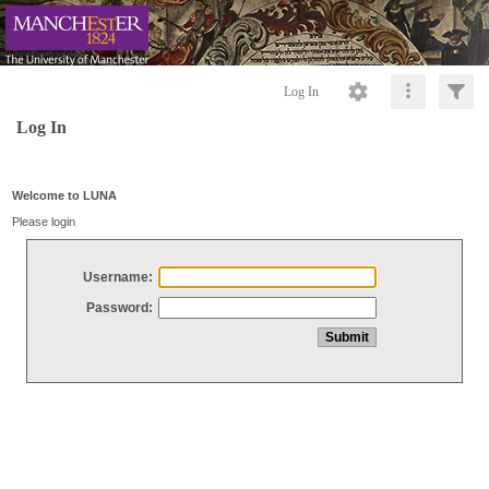
Log In
Log In
Welcome to LUNA
Please login
Username:
Password: