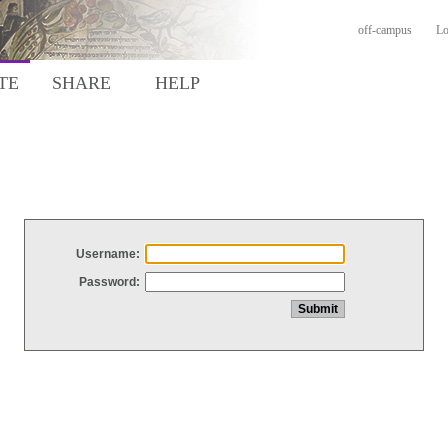
off-campus
Lo
TE
SHARE
HELP
Username:
Password: