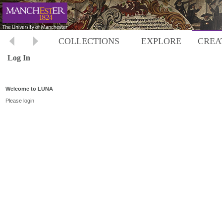
COLLECTIONS
EXPLORE
CREA
Log In
Welcome to LUNA
Please login