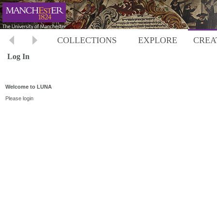
COLLECTIONS
EXPLORE
CREA
Log In
Welcome to LUNA
Please login