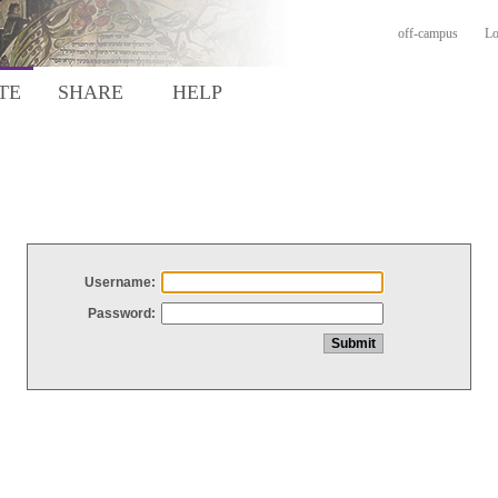
off-campus
Lo
TE
SHARE
HELP
Username:
Password: