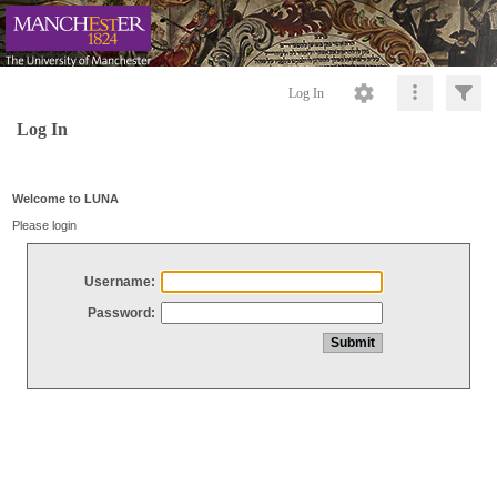
Log In
Log In
Welcome to LUNA
Please login
Username:
Password: