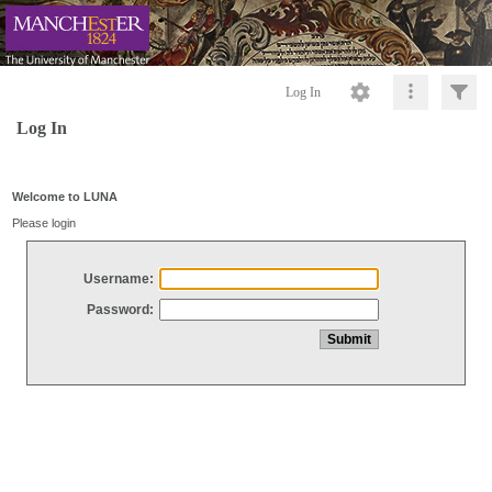
Log In
Log In
Welcome to LUNA
Please login
Username:
Password: