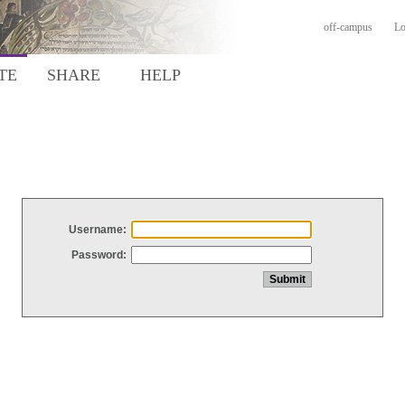
off-campus
Lo
TE
SHARE
HELP
Username:
Password: