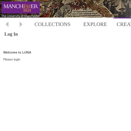
COLLECTIONS
EXPLORE
CREA
Log In
Welcome to LUNA
Please login