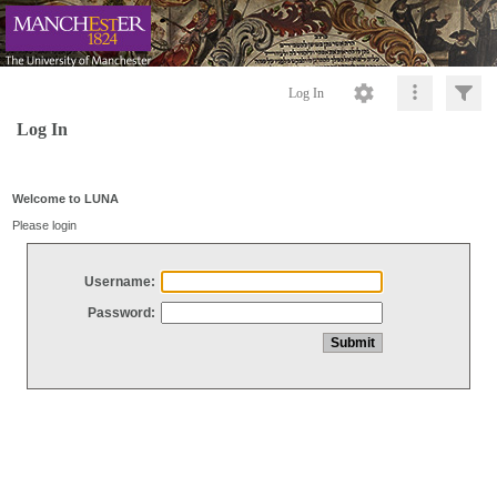
Log In
Log In
Welcome to LUNA
Please login
Username:
Password: