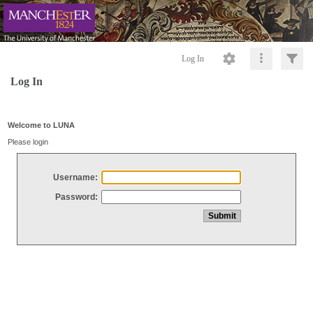
Log In
Log In
Welcome to LUNA
Please login
Username:
Password: