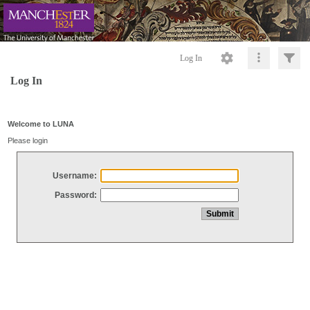
Log In
Log In
Welcome to LUNA
Please login
Username:
Password: