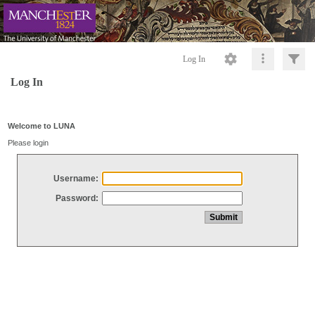
Log In
Log In
Welcome to LUNA
Please login
Username:
Password: