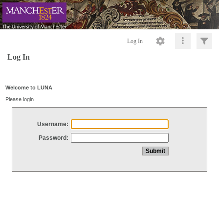
Log In
Log In
Welcome to LUNA
Please login
Username:
Password: