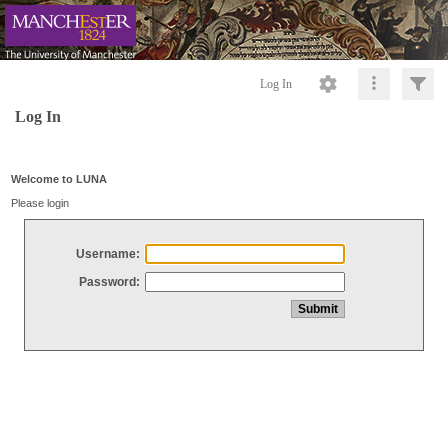
Log In
Log In
Welcome to LUNA
Please login
Username:
Password: