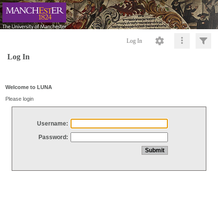
Log In
Log In
Welcome to LUNA
Please login
Username:
Password: