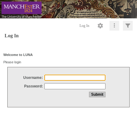
Log In
Log In
Welcome to LUNA
Please login
Username:
Password: