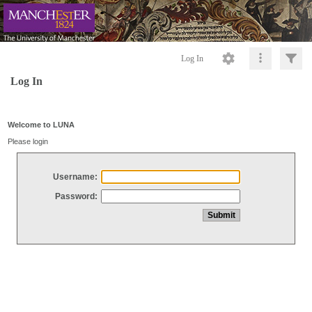
Log In
Log In
Welcome to LUNA
Please login
Username:
Password: