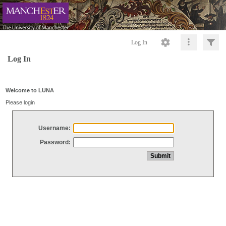
Log In
Log In
Welcome to LUNA
Please login
Username:
Password: