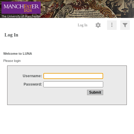
Log In
Log In
Welcome to LUNA
Please login
Username:
Password: