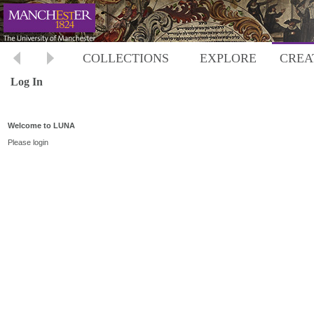
COLLECTIONS
EXPLORE
CREA
Log In
Welcome to LUNA
Please login