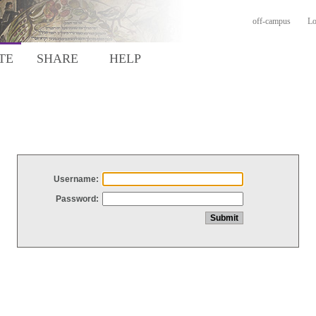
off-campus
Lo
TE
SHARE
HELP
Username:
Password: