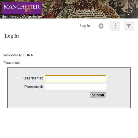
Log In
Log In
Welcome to LUNA
Please login
Username:
Password: