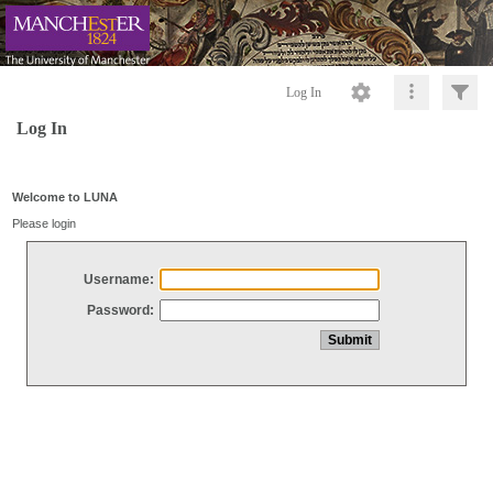
Log In
Log In
Welcome to LUNA
Please login
Username:
Password: