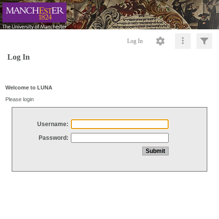
Log In
Log In
Welcome to LUNA
Please login
Username:
Password: