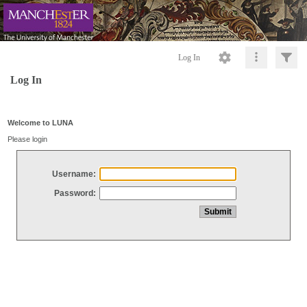
Log In
Log In
Welcome to LUNA
Please login
Username:
Password: