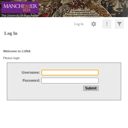
Log In
Log In
Welcome to LUNA
Please login
Username:
Password: