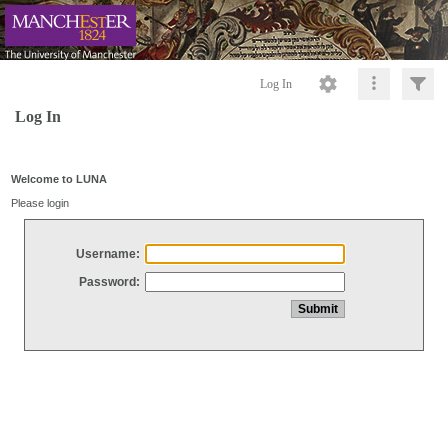
Log In
Log In
Welcome to LUNA
Please login
Username:
Password: