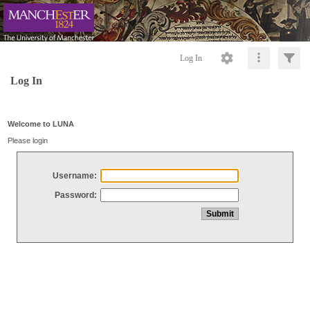
Log In
Log In
Welcome to LUNA
Please login
Username:
Password: