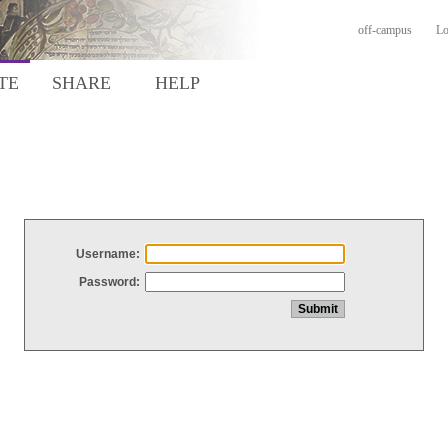
off-campus
Lo
TE
SHARE
HELP
Username:
Password: