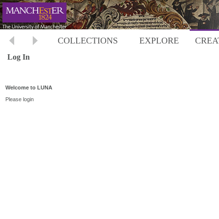
COLLECTIONS
EXPLORE
CREA
Log In
Welcome to LUNA
Please login