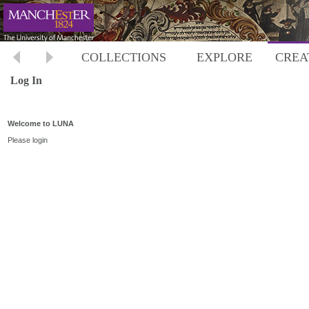
COLLECTIONS
EXPLORE
CREA
Log In
Welcome to LUNA
Please login