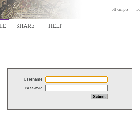
off-campus
Lo
TE
SHARE
HELP
Username:
Password: