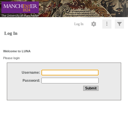
Log In
Log In
Welcome to LUNA
Please login
Username:
Password: