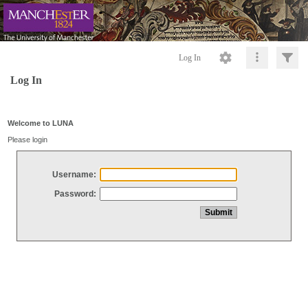
Log In
Log In
Welcome to LUNA
Please login
Username:
Password: